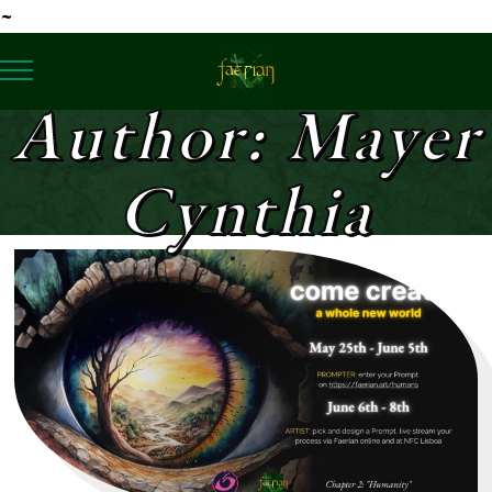
Author: Mayer
Cynthia