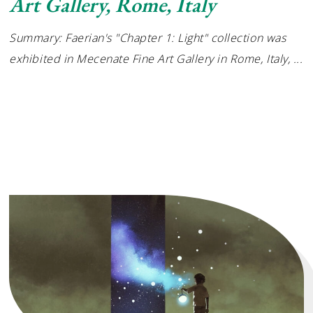
Art Gallery, Rome, Italy
Summary: Faerian's "Chapter 1: Light" collection was
exhibited in Mecenate Fine Art Gallery in Rome, Italy,