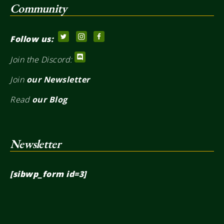
Community
Follow us:
Join the Discord:
Join
our Newsletter
Read
our Blog
Newsletter
[sibwp_form id=3]