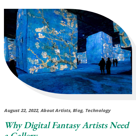
August 22, 2022
About Artists
,
Blog
,
Technology
Why Digital Fantasy Artists Need
a Gallery