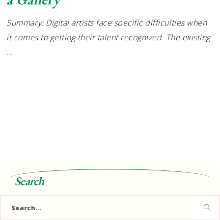
Summary: Digital artists face specific difficulties when
it comes to getting their talent recognized. The existing
Search
Search
for: