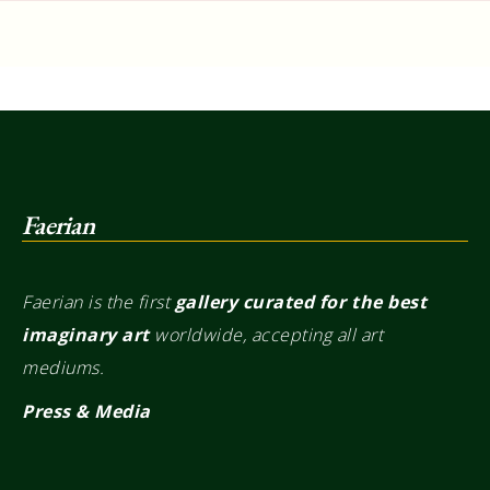
Faerian
Faerian is the first
gallery
curated for the best
imaginary art
worldwide, accepting all art
mediums.
Press & Media