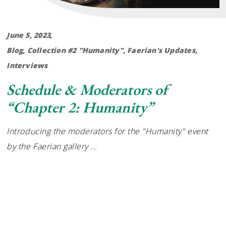
June 5, 2023
Blog
,
Collection #2 "Humanity"
,
Faerian's Updates
,
Interviews
Schedule & Moderators of
“Chapter 2: Humanity”
Introducing the moderators for the "Humanity" event
by the Faerian gallery