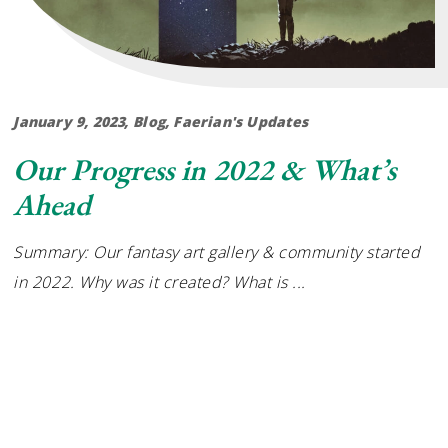
January 9, 2023
Blog
,
Faerian's Updates
Our Progress in 2022 & What’s
Ahead
Summary: Our fantasy art gallery & community started
in 2022. Why was it created? What is