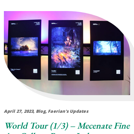
April 27, 2023
Blog
,
Faerian's Updates
World Tour (1/3) – Mecenate Fine