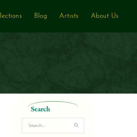
lections
Blog
Artists
About Us
Search
Search
for: