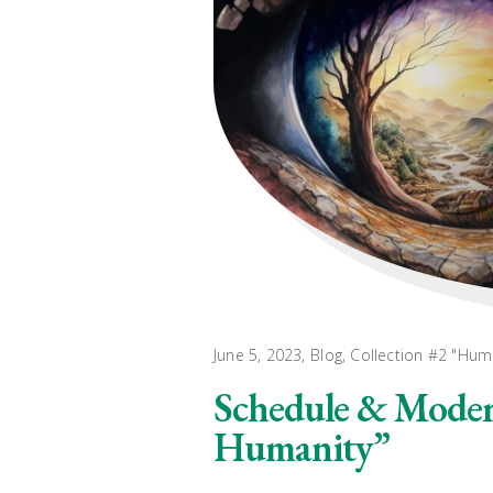
June 5, 2023
Blog
,
Collection #2 "Hum
Schedule & Modera
Humanity”