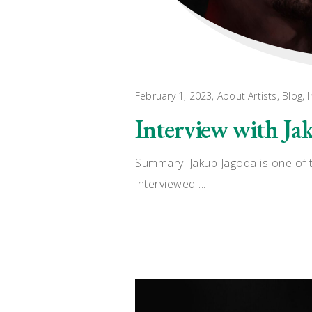
February 1, 2023
About Artists
,
Blog
,
I
Interview with Ja
Summary: Jakub Jagoda is one of t
interviewed