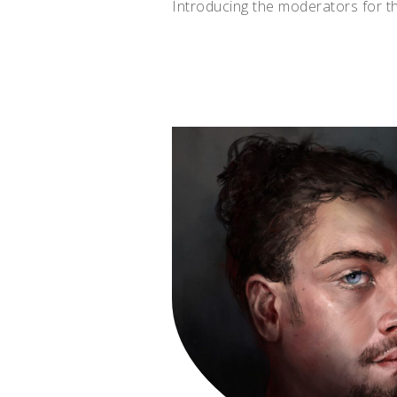
Introducing the moderators for t