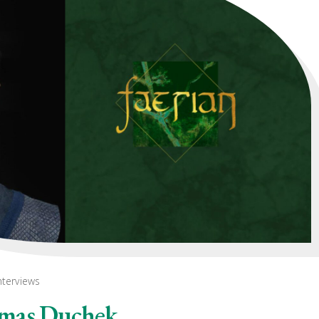
nterviews
omas Duchek