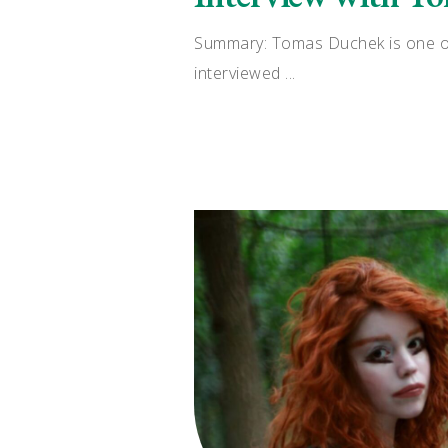
Summary: Tomas Duchek is one of 
interviewed