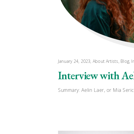
January 24, 2023
About Artists
,
Blog
,
I
Interview with Ae
Summary: Aelin Laer, or Mia Seric,