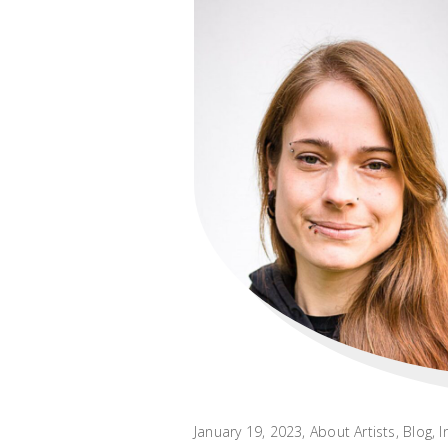
January 19, 2023
About Artists
,
Blog
,
I