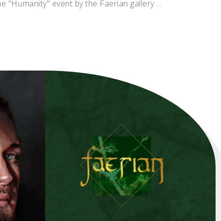
he "Humanity" event by the Faerian gallery