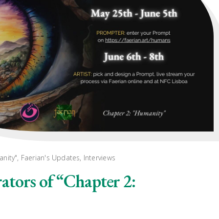
anity"
,
Faerian's Updates
,
Interviews
tors of “Chapter 2: