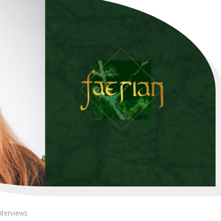
nterviews