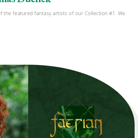
the featured fantasy artists of our Collection #1. We