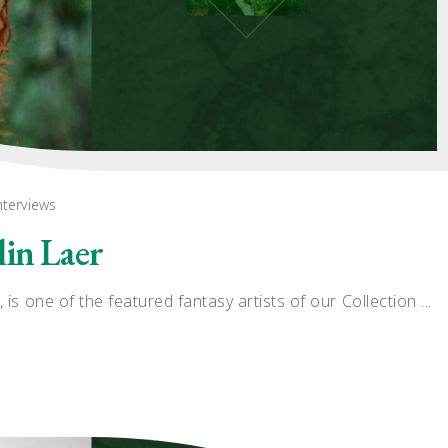
nterviews
lin Laer
 is one of the featured fantasy artists of our Collection