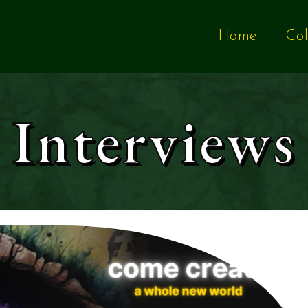
Home
Col
Interviews