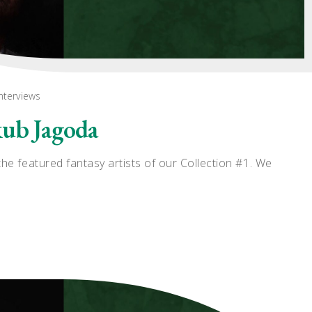
nterviews
kub Jagoda
he featured fantasy artists of our Collection #1. We