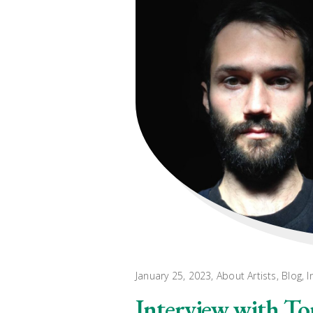
January 25, 2023
About Artists
,
Blog
,
I
Interview with T