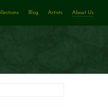
llections
Blog
Artists
About Us