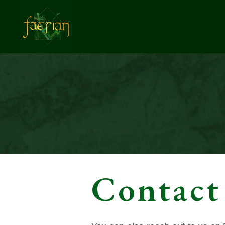
Contact