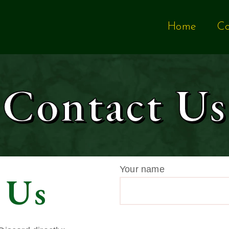
Home
Co
Contact Us
Your name
 Us