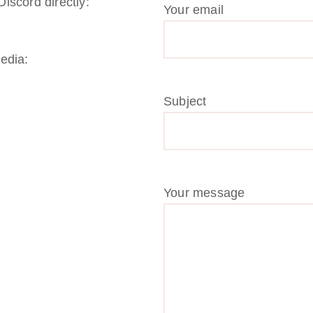
iscord directly:
Your email
media:
Subject
Your message