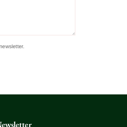
newsletter.
ewsletter