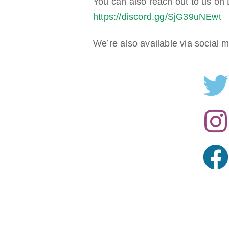
You can also reach out to us on D
https://discord.gg/SjG39uNEwt
We’re also available via social 