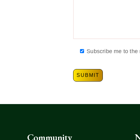
Subscribe me to the 
Community
N