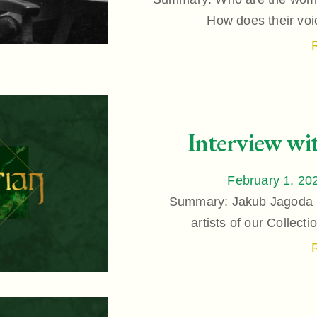
How does their voi
Interview wi
February 1, 20
Summary: Jakub Jagoda is
artists of our Collect