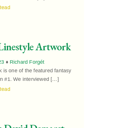
Read
Linestyle Artwork
23
♦
Richard Forgét
 is one of the featured fantasy
ion #1. We interviewed […]
Read