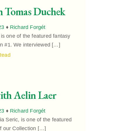
th Tomas Duchek
23
♦
Richard Forgét
 one of the featured fantasy
ion #1. We interviewed […]
Read
ith Aelin Laer
23
♦
Richard Forgét
a Seric, is one of the featured
of our Collection […]