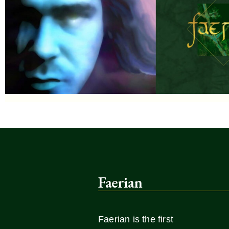
Faerian
Faerian is the first