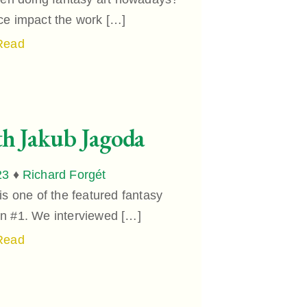
ce impact the work […]
Read
th Jakub Jagoda
23
♦
Richard Forgét
 one of the featured fantasy
ion #1. We interviewed […]
Read