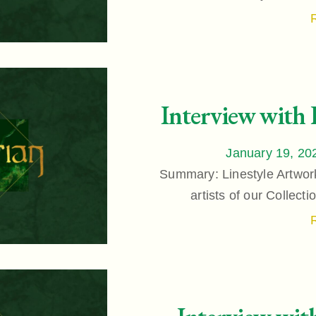
Interview with 
January 19, 20
Summary: Linestyle Artwork
artists of our Collect