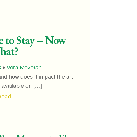
e to Stay – Now
hat?
3
♦
Vera Mevorah
nd how does it impact the art
e available on […]
Read