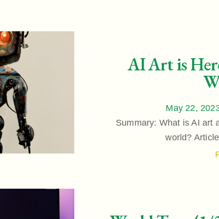
AI Art is Her
W
May 22, 202
Summary: What is AI art a
world? Articl