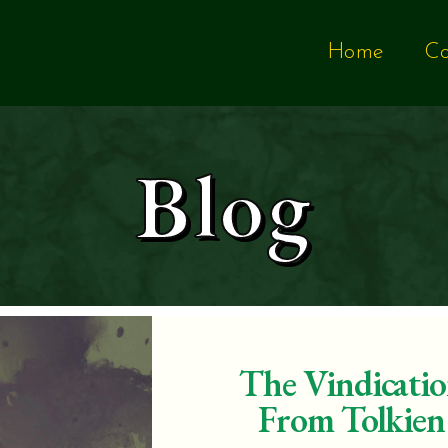
Home
Co
Blog
The Vindicatio
From Tolkien