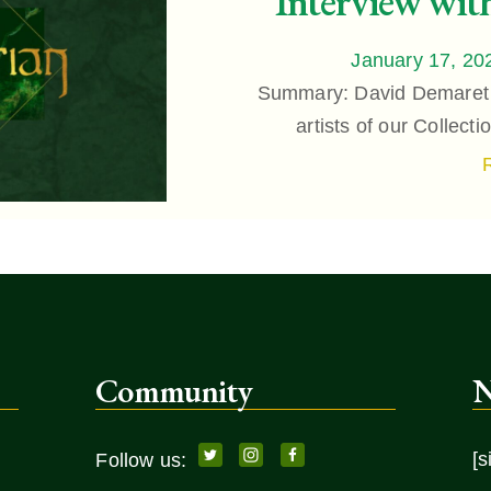
Interview wit
January 17, 20
Summary: David Demaret i
artists of our Collect
Community
N
[s
Follow us: