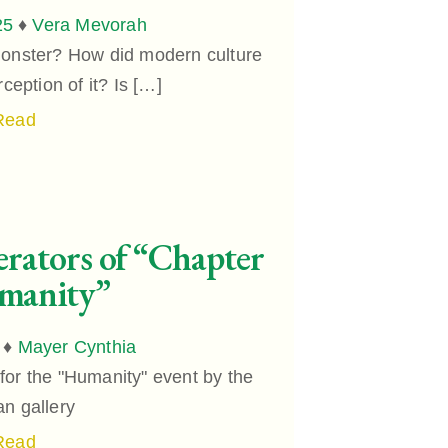
25
♦
Vera Mevorah
monster? How did modern culture
ception of it? Is […]
Read
rators of “Chapter
manity”
♦
Mayer Cynthia
for the "Humanity" event by the
an gallery
Read