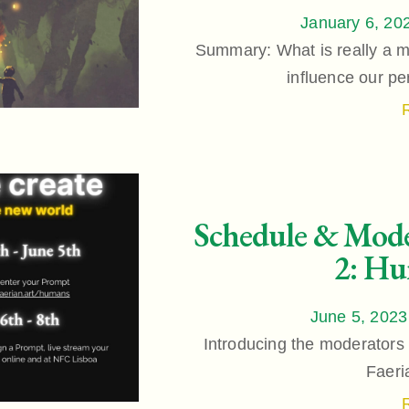
January 6, 20
Summary: What is really a 
influence our per
Schedule & Mode
2: Hu
June 5, 2023
Introducing the moderators 
Faeri