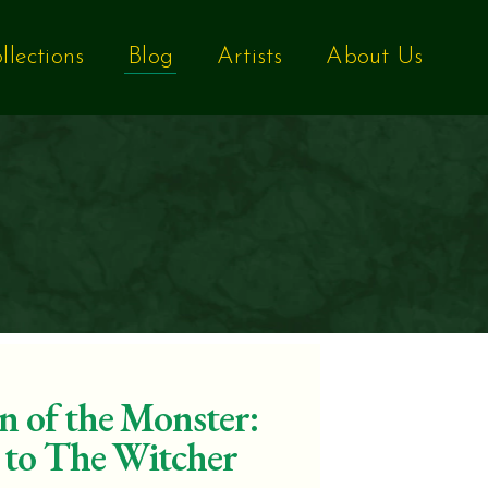
llections
Blog
Artists
About Us
n of the Monster:
 to The Witcher