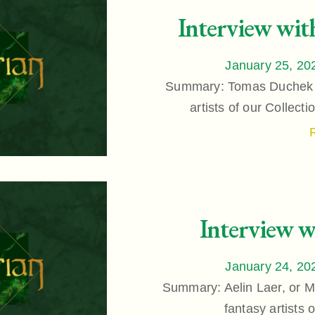
Interview wi
January 25, 20
Summary: Tomas Duchek is
artists of our Collect
Interview w
January 24, 20
Summary: Aelin Laer, or Mi
fantasy artists 