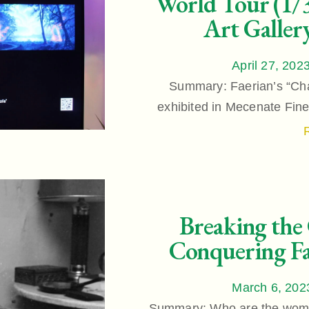
World Tour (1/3
Art Galler
April 27, 202
Summary: Faerian’s “Chap
exhibited in Mecenate Fine 
Breaking the
Conquering Fa
March 6, 202
Summary: Who are the wome