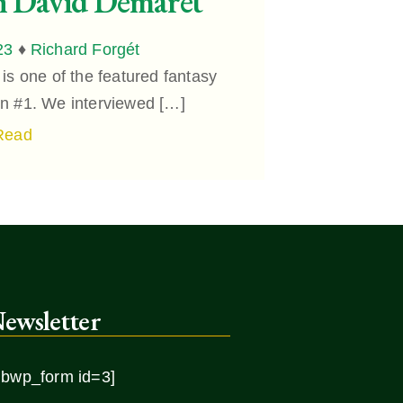
h David Demaret
23
♦
Richard Forgét
s one of the featured fantasy
ion #1. We interviewed […]
Read
ewsletter
ibwp_form id=3]