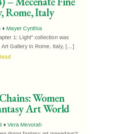
) – Mecenate Fine
y, Rome, Italy
3
♦
Mayer Cynthia
ter 1: Light” collection was
Art Gallery in Rome, Italy, […]
Read
 Chains: Women
ntasy Art World
3
♦
Vera Mevorah
n doing fantasy art nowadays?