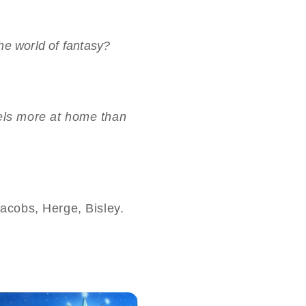
he world of fantasy?
 feels more at home than
acobs, Herge, Bisley.