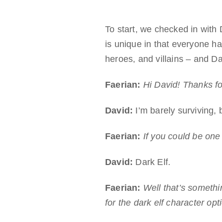
To start, we checked in with
is unique in that everyone ha
heroes, and villains – and Da
Faerian:
Hi David! Thanks fo
David:
I’m barely surviving, 
Faerian:
If you could be one
David:
Dark Elf.
Faerian:
Well that’s someth
for the dark elf character opt