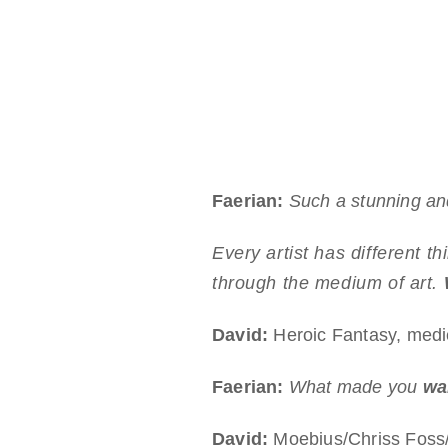
Faerian:
Such a stunning and
Every artist has different t
through the medium of art.
David:
Heroic Fantasy, medie
Faerian:
What made you
wan
David:
Moebius/Chriss Foss/H