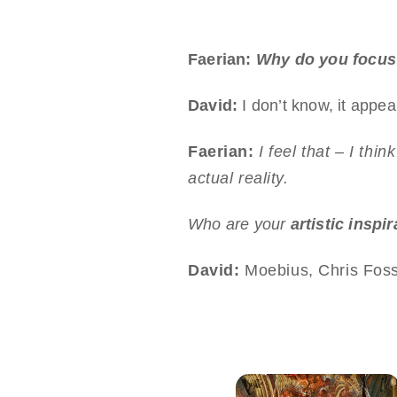
Faerian:
Why do you focus
David:
I don’t know, it appeal
Faerian:
I feel that – I thi
actual reality.
Who are your
artistic inspi
David:
Moebius, Chris Foss