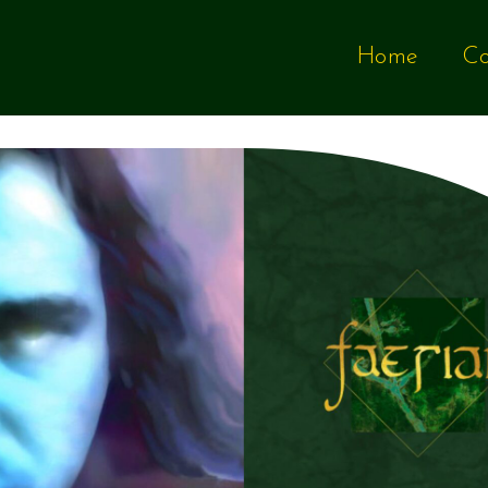
Home
Co