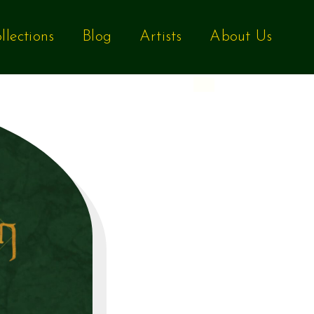
llections
Blog
Artists
About Us