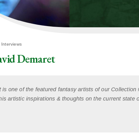
,
Interviews
avid Demaret
 one of the featured fantasy artists of our Collection
is artistic inspirations & thoughts on the current state o