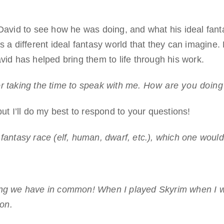
 David to see how he was doing, and what his ideal fant
s a different ideal fantasy world that they can imagine. 
vid has helped bring them to life through his work.
r taking the time to speak with me.
How are you doing d
but I’ll do my best to respond to your questions!
 fantasy race (elf, human, dwarf, etc.), which one woul
ing we have in common! When I played Skyrim when I w
ion.