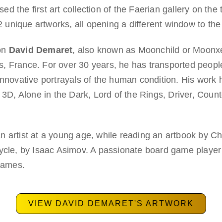
 the first art collection of the Faerian gallery on the
22 unique artworks, all opening a different window to the
 on
David Demaret
, also known as Moonchild or Moonxe
ris, France. For over 30 years, he has transported peopl
innovative portrayals of the human condition. His work 
 Alone in the Dark, Lord of the Rings, Driver, Counte
artist at a young age, while reading an artbook by Chris
Cycle, by Isaac Asimov. A passionate board game playe
 games.
VIEW DAVID DEMARET'S ARTWORK