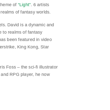
 theme of
“Light”
. 6 artists
 realms of fantasy worlds.
ls. David is a dynamic and
e to realms of fantasy
has been featured in video
rstrike, King Kong, Star
 Foss – the sci-fi illustrator
r and RPG player, he now