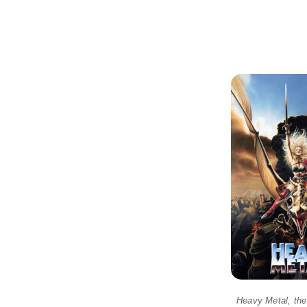
Heavy Metal, the