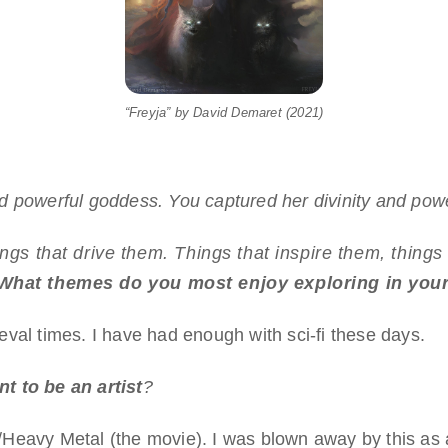
“Freyja” by David Demaret (2021)
 powerful goddess. You captured her divinity and power
hings that drive them. Things that inspire them, thing
What themes do you most enjoy exploring in you
val times. I have had enough with sci-fi these days.
t to be an artist
?
eavy Metal (the movie). I was blown away by this as a