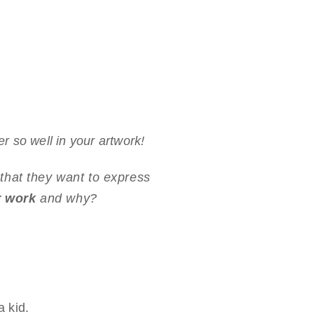
 so well in your artwork!
s that they want to express
r work
and why?
 kid.