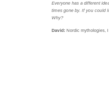
Everyone has a different idea
times gone by.
If you could 
Why?
David:
Nordic mythologies, I