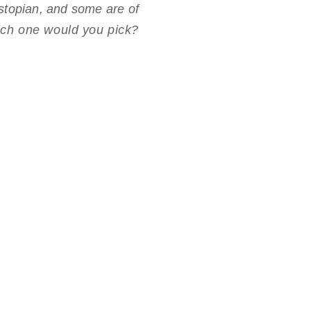
ystopian, and some are of
which one would you pick?