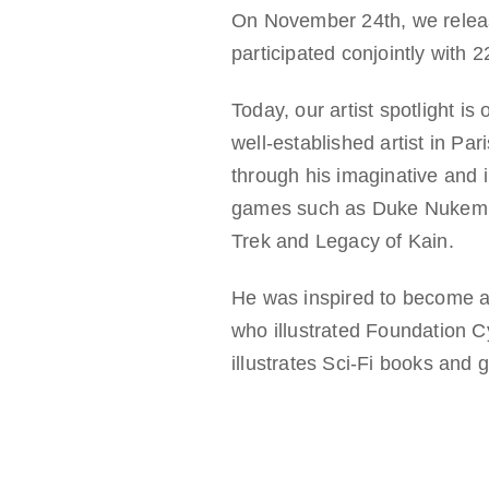
On November 24th, we released
participated conjointly with 
Today, our artist spotlight is
well-established artist in Pa
through his imaginative and 
games such as Duke Nukem 3D,
Trek and Legacy of Kain.
He was inspired to become an 
who illustrated Foundation 
illustrates Sci-Fi books and