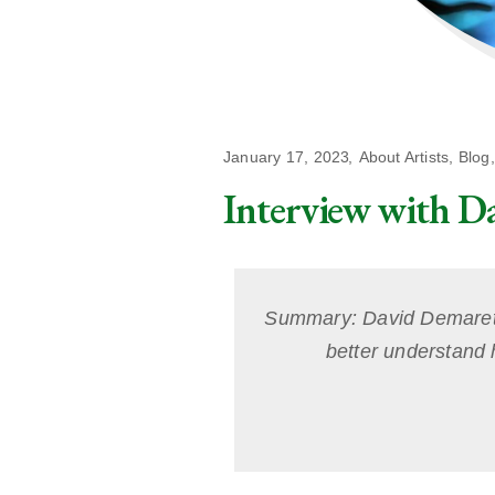
January 17, 2023
About Artists
,
Blog
Interview with D
Summary: David Demaret is
better understand h