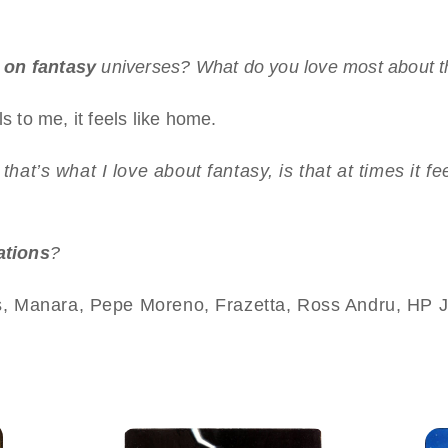
 on fantasy
universes? What do you love most about t
s to me, it feels like home.
nk that’s what I love about fantasy, is that at times it
rations
?
, Manara, Pepe Moreno, Frazetta, Ross Andru, HP J