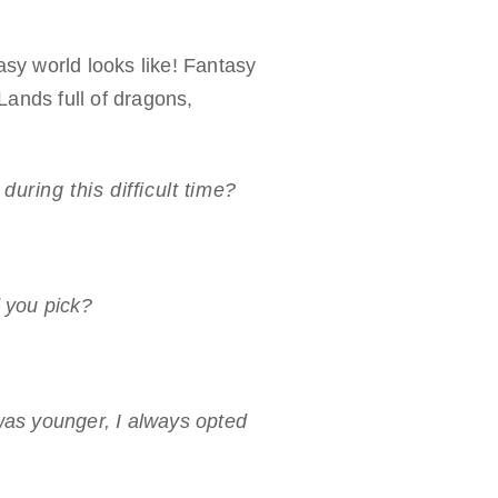
asy world looks like! Fantasy
Lands full of dragons,
uring this difficult time?
d you pick?
as younger, I always opted