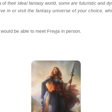
 of their ideal fantasy world, some are futuristic and d
live in or visit the fantasy universe of your choice, 
 would be able to meet Freyja in person.