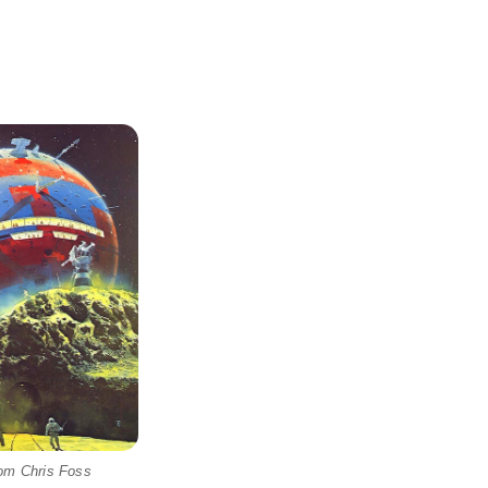
rom Chris Foss