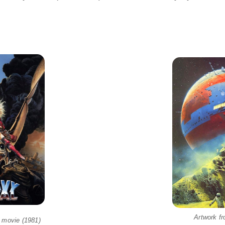
Artwork f
 movie (1981)