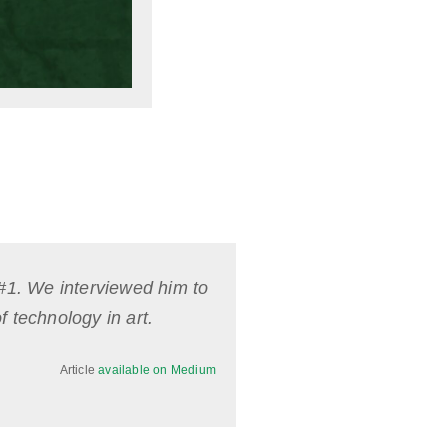
 #1. We interviewed him to
f technology in art.
Article
available on Medium