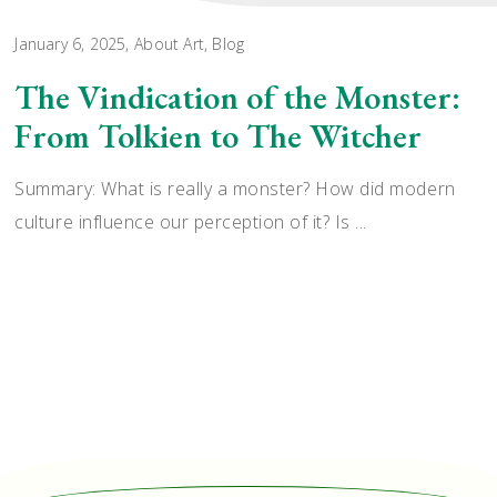
January 6, 2025
About Art
,
Blog
The Vindication of the Monster:
From Tolkien to The Witcher
Summary: What is really a monster? How did modern
culture influence our perception of it? Is