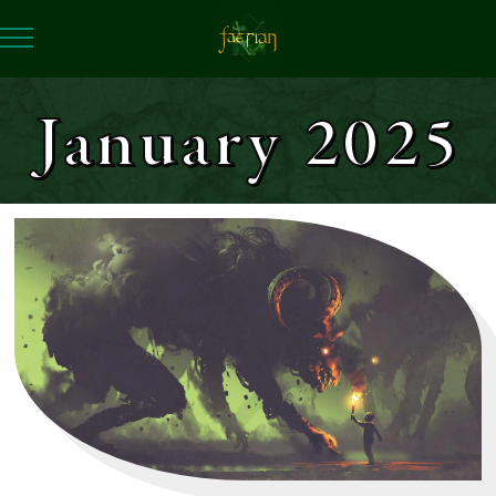
January 2025