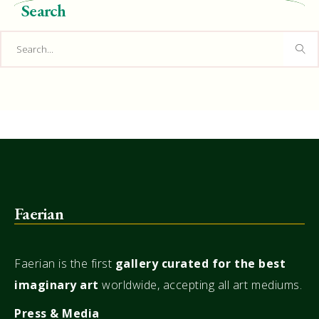
Search
Search
for:
Faerian
Faerian is the first
gallery
curated for the best
imaginary art
worldwide, accepting all art mediums.
Press & Media