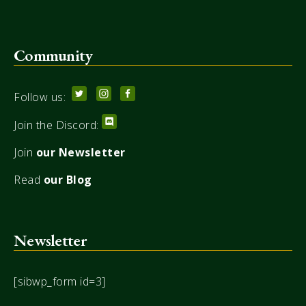
Community
Follow us:
Join the Discord:
Join
our Newsletter
Read
our Blog
Newsletter
[sibwp_form id=3]