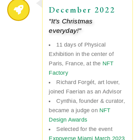
December 2022
"It's Christmas
everyday!"
11 days of Physical
Exhibition in the center of
Paris, France, at the
NFT
Factory
Richard Forgét, art lover,
joined Faerian as an Advisor
Cynthia, founder & curator,
became a judge on
NFT
Design Awards
Selected for the event
Expoverse Miami March 2023