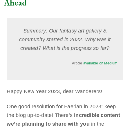
Ahead
Summary: Our fantasy art gallery &
community started in 2022. Why was it
created? What is the progress so far?
Article
available on Medium
Happy New Year 2023, dear Wanderers!
One good resolution for Faerian in 2023: keep
the blog up-to-date! There’s
incredible content
we’re planning to share with you
in the