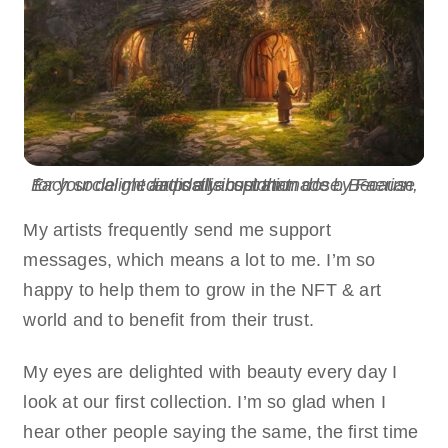
Each social media post is custom made by Faerian, for your delight and daily inspiration dose. Because art is all about that.
My artists frequently send me support
messages, which means a lot to me. I’m so
happy to help them to grow in the NFT & art
world and to benefit from their trust.
My eyes are delighted with beauty every day I
look at our first collection. I’m so glad when I
hear other people saying the same, the first time