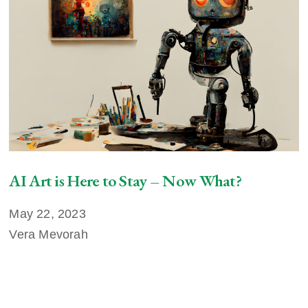
AI Art is Here to Stay – Now What?
May 22, 2023
Vera Mevorah