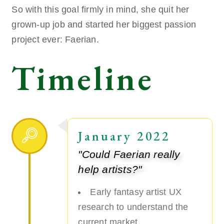
So with this goal firmly in mind, she quit her
grown-up job and started her biggest passion
project ever: Faerian.
Timeline
January 2022
"Could Faerian really
help artists?"
Early fantasy artist UX
research to understand the
current market