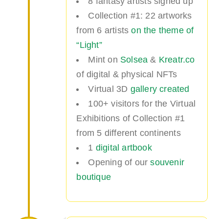
8 fantasy artists signed up
Collection #1: 22 artworks
from 6 artists
on the theme of
“Light”
Mint on
Solsea
&
Kreatr.co
of digital & physical NFTs
Virtual 3D
gallery created
100+ visitors for the Virtual
Exhibitions of Collection #1
from 5 different continents
1
digital artbook
Opening of our
souvenir
boutique