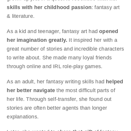
skills with her childhood passion
: fantasy art
& literature.
As a kid and teenager, fantasy art had
opened
her imagination greatly.
It inspired her with a
great number of stories and incredible characters
to write about. She made many loyal friends
through online and IRL role-play games.
As an adult, her fantasy writing skills had
helped
her better navigate
the most difficult parts of
her life. Through self-transfer, she found out
stories are often better agents than longer
explanations.