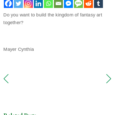
Do you want to build the kingdom of fantasy art
together?
Mayer Cynthia