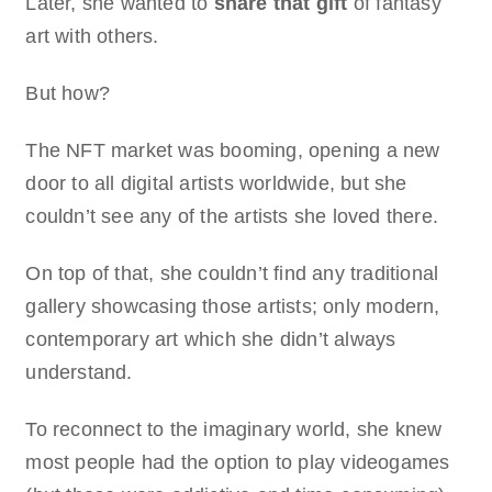
Later, she wanted to
share that gift
of fantasy
art with others.
But how?
The NFT market was booming, opening a new
door to all digital artists worldwide, but she
couldn’t see any of the artists she loved there.
On top of that, she couldn’t find any traditional
gallery showcasing those artists; only modern,
contemporary art which she didn’t always
understand.
To reconnect to the imaginary world, she knew
most people had the option to play videogames