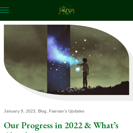
January 9, 2023
Blog
,
Faerian's Updates
Our Progress in 2022 & What’s