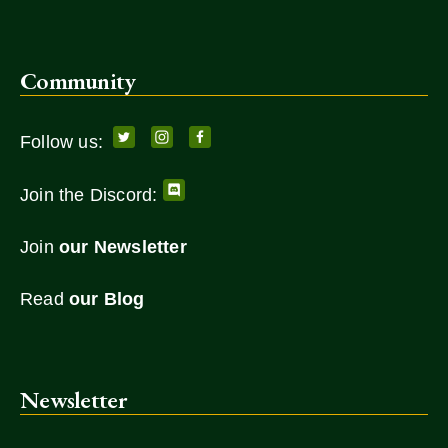
Community
Follow us:
Join the Discord:
Join
our Newsletter
Read
our Blog
Newsletter