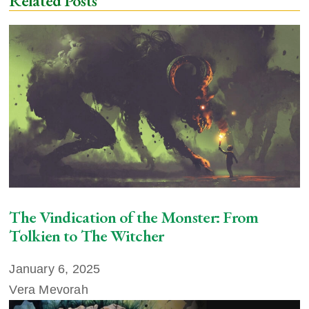
Related Posts
The Vindication of the Monster: From
Tolkien to The Witcher
January 6, 2025
Vera Mevorah