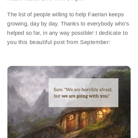
The list of people willing to help Faerian keeps
growing, day by day. Thanks to everybody who’s
helped so far, in any way possible!
I dedicate to
you this beautiful post from September: