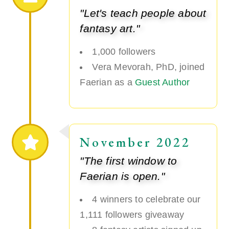
"Let's teach people about
fantasy art."
1,000 followers
Vera Mevorah, PhD, joined
Faerian as a
Guest Author
November 2022
"The first window to
Faerian is open."
4 winners to celebrate our
1,111 followers giveaway