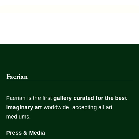
Faerian
Faerian is the first
gallery
curated for the best
imaginary art
worldwide, accepting all art
mediums.
Press & Media