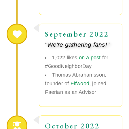
September 2022
"We're gathering fans!"
1,022 likes
on a post
for
#GoodNeighborDay
Thomas Abrahamsson,
founder of
Elfwood,
joined
Faerian as an Advisor
October 2022