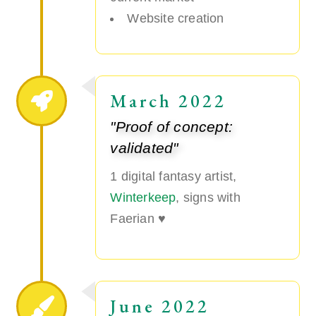
Website creation
March 2022
"Proof of concept:
validated"
1 digital fantasy artist,
Winterkeep
, signs with
Faerian ♥
June 2022