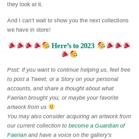
they look at it.
And I can’t wait to show you the next collections
we have in store!
Here’s to 2023
Psst: If you want to continue helping us, feel free
to post a Tweet, or a Story on your personal
accounts, and share a thought about what
Faerian brought you, or maybe your favorite
artwork from us
You may also consider acquiring an artwork from
our current collection to
become a Guardian of
Faerian
and have a voice on the gallery’s