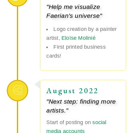
"Help me visualize
Faerian's universe"
Logo creation by a painter
artist,
Eloïse Molinié
First printed business
cards!
August 2022
"Next step: finding more
artists."
Start of posting on
social
media accounts