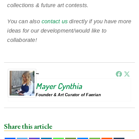
collections & future art contests.
You can also
contact us
directly if you have more
ideas for our development/would like to
collaborate!
Mayer Cynthia
Founder & Art Curator of Faerian
Share this article