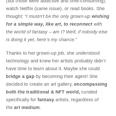
(but those were addictive and time-consuming),
watch Netflix (same issue), or read books. She
thought:
“I mustn’t be the only grown-up
wishing
for a simple way, like art, to reconnect
with
the world of fantasy – am I? Well, if nobody else
is doing it yet, here’s my chance.”
Thanks to her grown-up job, she understood
technology and knew her artists probably didn’t
have time to learn about it. Maybe she could
bridge a gap
by becoming their agent! She
decided to create an art gallery,
encompassing
both the traditional & NFT world,
curated
specifically for
fantasy
artists, regardless of
the
art medium
.