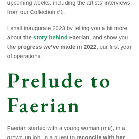
upcoming weeks, including the artists’ interviews
from our Collection #1.
I shall inaugurate 2023 by telling you a bit more
about
the
story behind
Faerian
, and show you
the progress we’ve made in 2022,
our first year
of operations.
Prelude to
Faerian
Faerian started with a young woman (me), in a
grown-up job, in a quest to
reconcile with her