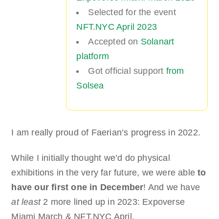
Selected for the event
NFT.NYC April 2023
Accepted on
Solanart
platform
Got official support
from
Solsea
I am really proud of Faerian’s progress in 2022.
While I initially thought we’d do physical
exhibitions in the very far future, we were able
to
have our first one in December
! And we have
at least
2 more lined up in 2023: Expoverse
Miami March & NFT.NYC April.