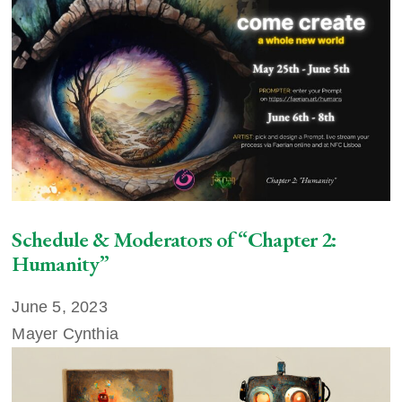
Schedule & Moderators of “Chapter 2:
Humanity”
June 5, 2023
Mayer Cynthia