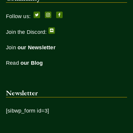
Follow us:
Join the Discord:
Join
our Newsletter
Read
our Blog
Newsletter
[sibwp_form id=3]