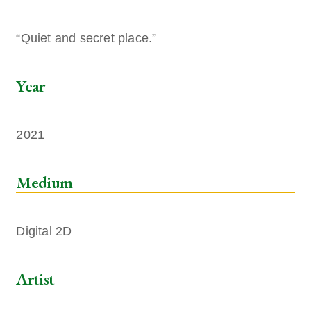
“Quiet and secret place.”
Year
2021
Medium
Digital 2D
Artist