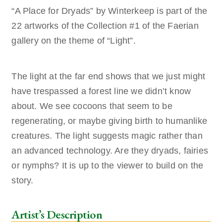
“A Place for Dryads” by Winterkeep is part of the
22 artworks of the Collection #1 of the Faerian
gallery on the theme of “Light”.
The light at the far end shows that we just might
have trespassed a forest line we didn’t know
about. We see cocoons that seem to be
regenerating, or maybe giving birth to humanlike
creatures. The light suggests magic rather than
an advanced technology. Are they dryads, fairies
or nymphs? It is up to the viewer to build on the
story.
Artist’s Description