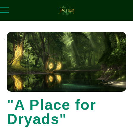
,
"A Place for
Dryads"