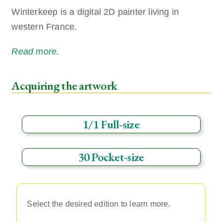
Winterkeep is a digital 2D painter living in
western France.
Read more.
Acquiring the artwork
1/1 Full-size
30 Pocket-size
Select the desired edition to learn more.