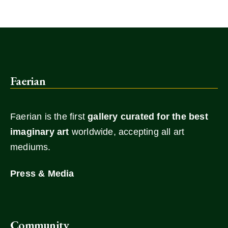
Faerian
Faerian is the first
gallery
curated for the best
imaginary art
worldwide, accepting all art
mediums.
Press & Media
Community