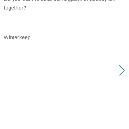
together?
Winterkeep