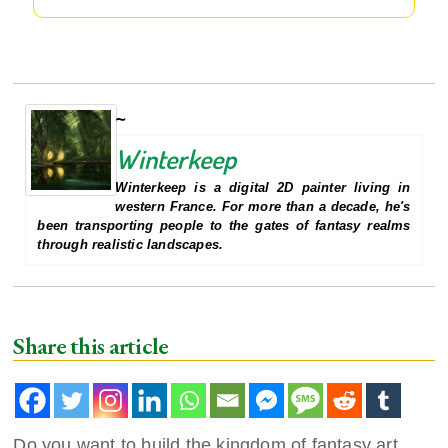
Winterkeep
Winterkeep is a digital 2D painter living in
western France. For more than a decade, he's
been transporting people to the gates of fantasy realms
through realistic landscapes.
Share this article
Do you want to build the kingdom of fantasy art