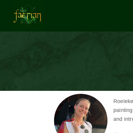
Roeleke 
painting
and int