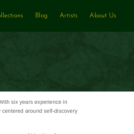
llections
Blog
Artists
About Us
 With six years experience in
y centered around self-discovery