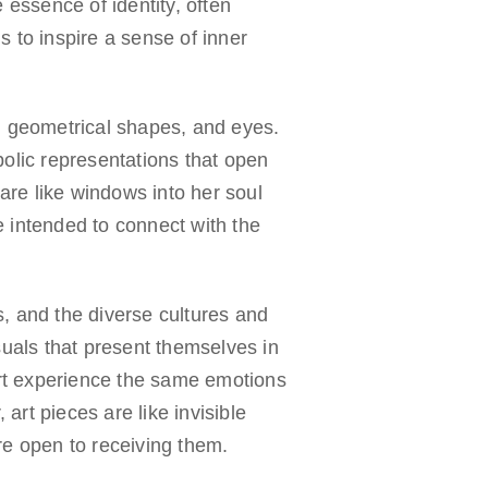
 essence of identity, often
 to inspire a sense of inner
, geometrical shapes, and eyes.
olic representations that open
are like windows into her soul
 intended to connect with the
, and the diverse cultures and
suals that present themselves in
art experience the same emotions
 art pieces are like invisible
re open to receiving them.