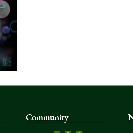
Community
N