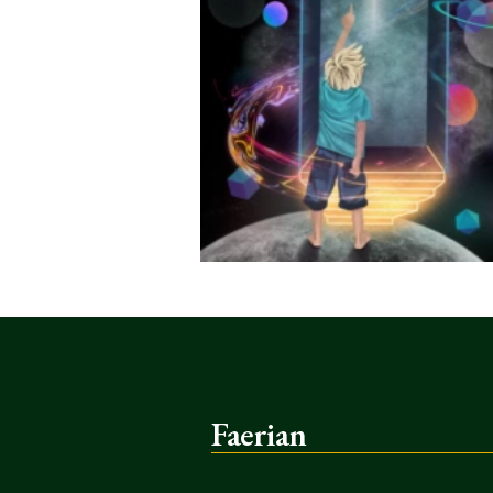
Faerian