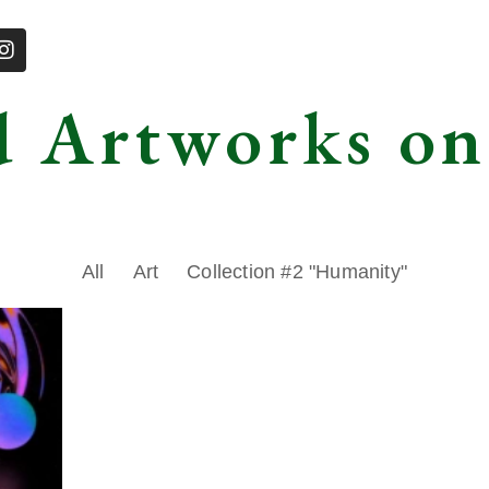
d Artworks on
All
Art
Collection #2 "Humanity"