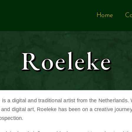
Home
Co
Roeleke
is a digital and traditional artist from the Netherlands.
 and digital art, Roeleke has been on a creative journe
rospection.