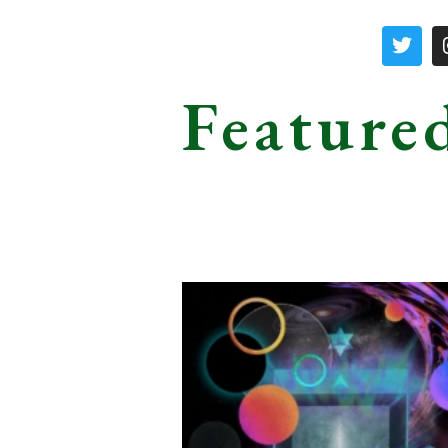
Feature