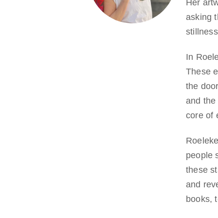
Her artw
asking t
stillnes
In Roel
These e
the door
and the
core of 
Roeleke
people s
these s
and reve
books, 