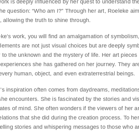
ork is deeply influenced by her quest to understand the
he question: “Who am I?” Through her art, Roeleke aims
s, allowing the truth to shine through.
eke’s work, you will find an amalgamation of symbolism
lements are not just visual choices but are deeply symb
 to the unknown and the mystery of life. Her art pieces 
 experiences she has gathered on her journey. They are
every human, object, and even extraterrestrial beings.
’s inspiration often comes from daydreams, meditations
he encounters. She is fascinated by the stories and vi
tates of mind. She often wonders if the viewers of her 
lations that she did during the creation process. To her,
telling stories and whispering messages to those who a