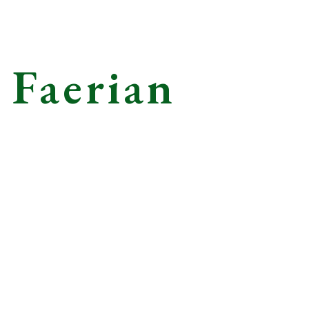
 Faerian