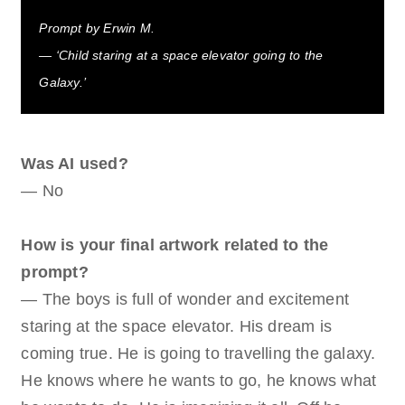
Prompt by Erwin M.
— ‘Child staring at a space elevator going to the
Galaxy.’
Was AI used?
— No
How is your final artwork related to the
prompt?
— The boys is full of wonder and excitement
staring at the space elevator. His dream is
coming true. He is going to travelling the galaxy.
He knows where he wants to go, he knows what