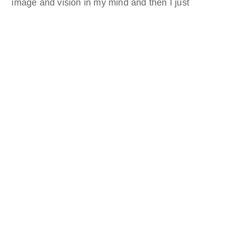
image and vision in my mind and then I just
started. Along the way I came up with more
ideas, like adding the platonic solids and the boy
standing on a planet.
Year
June 2023
Medium
Digital 2D
Artist