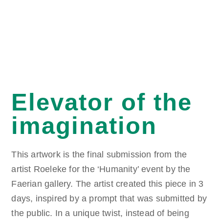
Elevator of the
imagination
This artwork is the final submission from the
artist Roeleke for the ‘Humanity’ event by the
Faerian gallery. The artist created this piece in 3
days, inspired by a prompt that was submitted by
the public. In a unique twist, instead of being