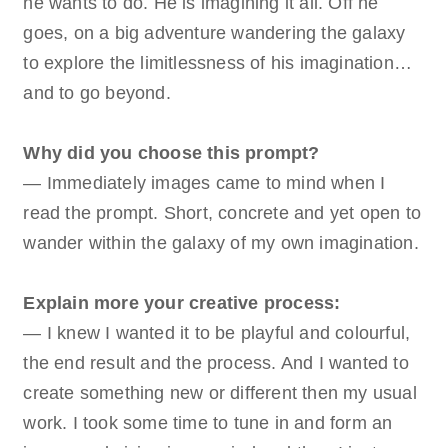
he wants to do. He is imagining it all. Off he
goes, on a big adventure wandering the galaxy
to explore the limitlessness of his imagination…
and to go beyond.
Why did you choose this prompt?
— Immediately images came to mind when I
read the prompt. Short, concrete and yet open to
wander within the galaxy of my own imagination.
Explain more your creative process:
— I knew I wanted it to be playful and colourful,
the end result and the process. And I wanted to
create something new or different then my usual
work. I took some time to tune in and form an