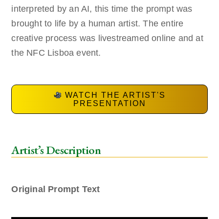
interpreted by an AI, this time the prompt was
brought to life by a human artist. The entire
creative process was livestreamed online and at
the NFC Lisboa event.
WATCH THE ARTIST'S
PRESENTATION
Artist’s Description
Original Prompt Text