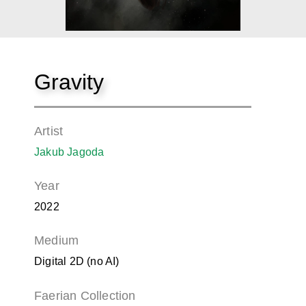
Gravity
Artist
Jakub Jagoda
Year
2022
Medium
Digital 2D (no AI)
Faerian Collection