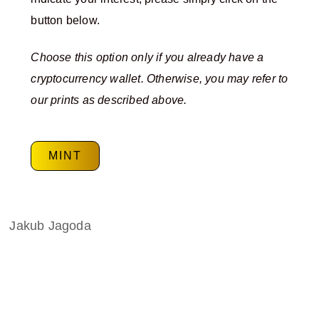
button below.
Choose this option only if you already have a
cryptocurrency wallet. Otherwise, you may refer to
our prints as described above.
MINT
Jakub Jagoda