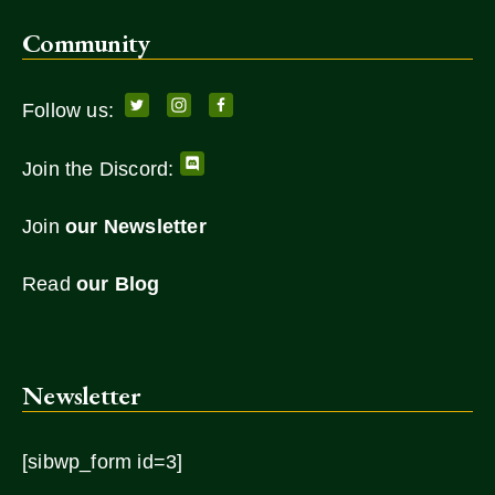
Community
Follow us:
Join the Discord:
Join
our Newsletter
Read
our Blog
Newsletter
[sibwp_form id=3]