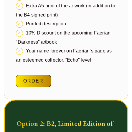
Extra A5 print of the artwork (in addition to
the B4 signed print)
Printed description
10% Discount on the upcoming Faerian
“Darkness” artbook
Your name forever on Faerian’s page as
an esteemed collector, “Echo” level
ORDER
Option 2: B2, Limited Edition of