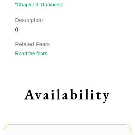
“Chapter 3: Darkness”
Description
()
Related Fears
Read the fears
Availability