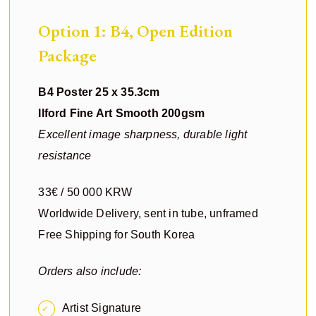
Option 1: B4, Open Edition
Package
B4 Poster 25 x 35.3cm
Ilford Fine Art Smooth 200gsm
Excellent image sharpness, durable light
resistance
33€ / 50 000 KRW
Worldwide Delivery, sent in tube, unframed
Free Shipping for South Korea
Orders also include:
Artist Signature