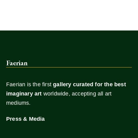
Faerian
Faerian is the first
gallery
curated for the best
imaginary art
worldwide, accepting all art
mediums.
Press & Media