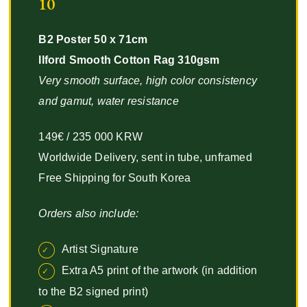
10
B2 Poster 50 x 71cm
Ilford Smooth Cotton Rag 310gsm
Very smooth surface, high color consistency
and gamut, water resistance
149€ / 235 000 KRW
Worldwide Delivery, sent in tube, unframed
Free Shipping for South Korea
Orders also include:
Artist Signature
Extra A5 print of the artwork (in addition
to the B2 signed print)