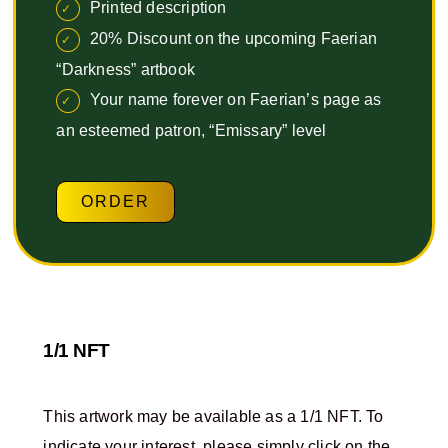
Printed description
20% Discount on the upcoming Faerian
“Darkness” artbook
Your name forever on Faerian’s page as
an esteemed patron, “Emissary” level
ORDER
1/1 NFT
This artwork may be available as a 1/1 NFT. To
indicate your interest, please simply click on the