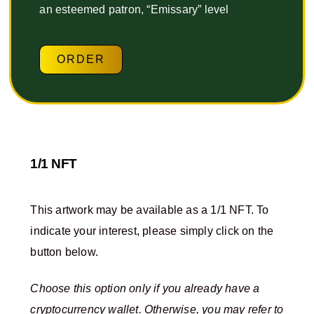
an esteemed patron, “Emissary” level
ORDER
1/1 NFT
This artwork may be available as a 1/1 NFT. To
indicate your interest, please simply click on the
button below.
Choose this option only if you already have a
cryptocurrency wallet. Otherwise, you may refer to