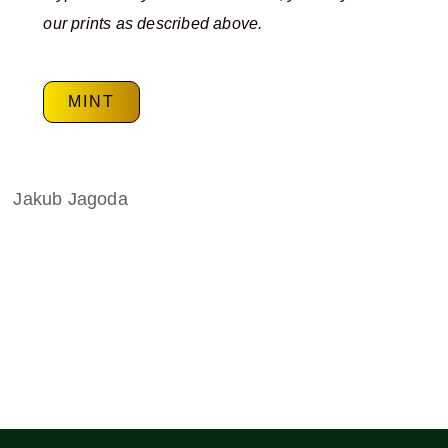
our prints as described above.
MINT
Jakub Jagoda