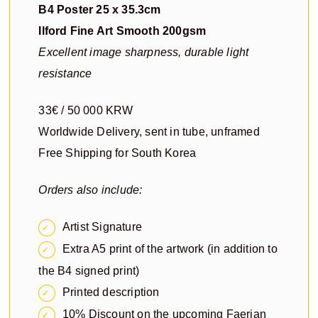
B4 Poster 25 x 35.3cm
Ilford Fine Art Smooth 200gsm
Excellent image sharpness, durable light
resistance
33€ / 50 000 KRW
Worldwide Delivery, sent in tube, unframed
Free Shipping for South Korea
Orders also include:
Artist Signature
Extra A5 print of the artwork (in addition to
the B4 signed print)
Printed description
10% Discount on the upcoming Faerian