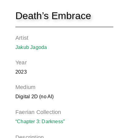
Death’s Embrace
Artist
Jakub Jagoda
Year
2023
Medium
Digital 2D (no AI)
Faerian Collection
“Chapter 3: Darkness”
Description