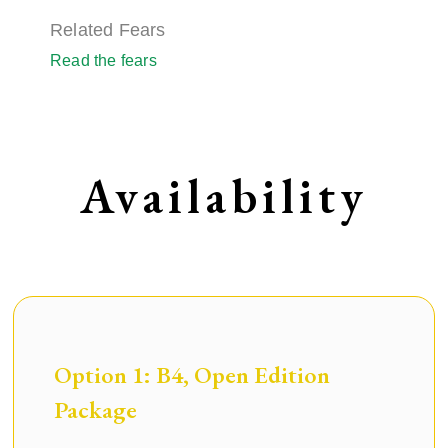
Related Fears
Read the fears
Availability
Option 1: B4, Open Edition
Package