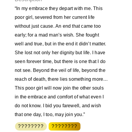
“In my embrace they depart with me. This
poor girl, severed from her current life
without just cause. An end that came too
early; for a mad man’s wish. She fought
well and true, but in the end it didn’t matter.
She lost not only her dignity but life. I have
seen forever time, but there is one that I do
not see. Beyond the veil of life, beyond the
reach of death, there lies something more…
This poor girl will now join the other souls
in the embrace and comfort of what even I
do not know. I bid you farewell, and wish
that one day, I too, may join you.”
????????
????????