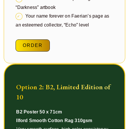
“Darkness” artbook
Your name forever on Faerian’s page as
an esteemed collector, “Echo” level
ORDER
Option 2: B2, Limited Edition of
10
B2 Poster 50 x 71cm
Ilford Smooth Cotton Rag 310gsm