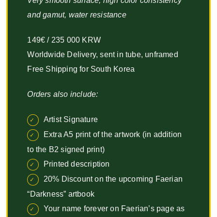
Very smooth surface, high color consistency
and gamut, water resistance
149€ / 235 000 KRW
Worldwide Delivery, sent in tube, unframed
Free Shipping for South Korea
Orders also include:
Artist Signature
Extra A5 print of the artwork (in addition
to the B2 signed print)
Printed description
20% Discount on the upcoming Faerian
“Darkness” artbook
Your name forever on Faerian’s page as