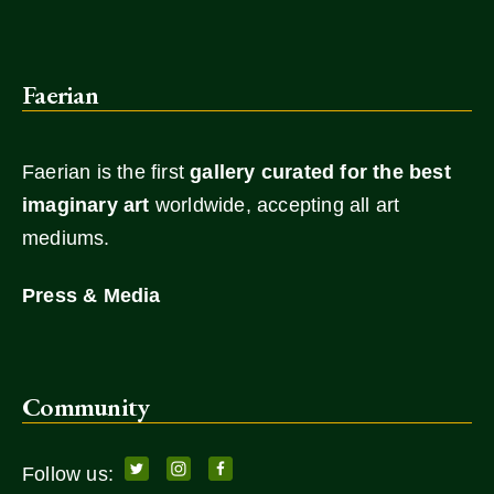
Faerian
Faerian is the first
gallery
curated for the best
imaginary art
worldwide, accepting all art
mediums.
Press & Media
Community
Follow us: