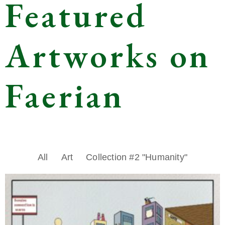
Featured
Artworks on
Faerian
All
Art
Collection #2 "Humanity"