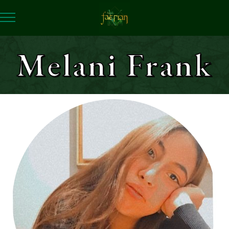
Melani Frank