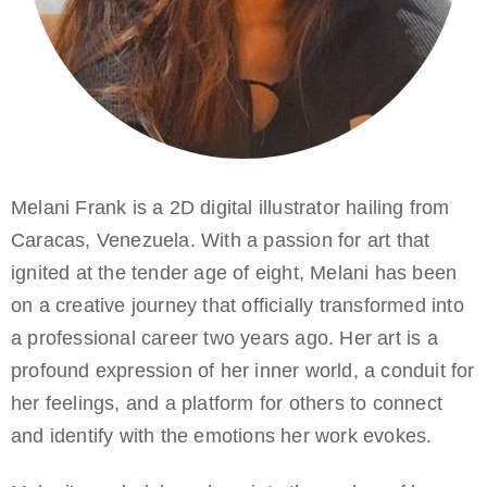
Melani Frank is a 2D digital illustrator hailing from
Caracas, Venezuela. With a passion for art that
ignited at the tender age of eight, Melani has been
on a creative journey that officially transformed into
a professional career two years ago. Her art is a
profound expression of her inner world, a conduit for
her feelings, and a platform for others to connect
and identify with the emotions her work evokes.