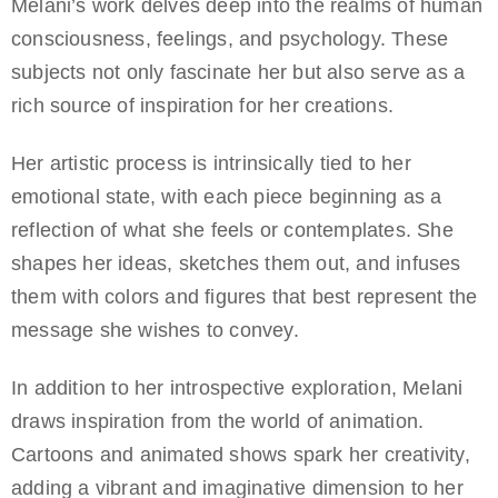
Melani’s work delves deep into the realms of human
consciousness, feelings, and psychology. These
subjects not only fascinate her but also serve as a
rich source of inspiration for her creations.
Her artistic process is intrinsically tied to her
emotional state, with each piece beginning as a
reflection of what she feels or contemplates. She
shapes her ideas, sketches them out, and infuses
them with colors and figures that best represent the
message she wishes to convey.
In addition to her introspective exploration, Melani
draws inspiration from the world of animation.
Cartoons and animated shows spark her creativity,
adding a vibrant and imaginative dimension to her