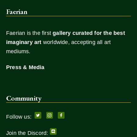
Faerian
Faerian is the first
gallery
curated for the best
imaginary art
worldwide, accepting all art
mediums.
Press & Media
Community
Follow us:
Join the Discord: