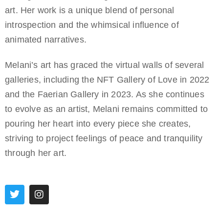
art. Her work is a unique blend of personal
introspection and the whimsical influence of
animated narratives.
Melani’s art has graced the virtual walls of several
galleries, including the NFT Gallery of Love in 2022
and the Faerian Gallery in 2023. As she continues
to evolve as an artist, Melani remains committed to
pouring her heart into every piece she creates,
striving to project feelings of peace and tranquility
through her art.