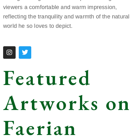
viewers a comfortable and warm impression,
reflecting the tranquility and warmth of the natural
world he so loves to depict.
Featured
Artworks on
Faerian