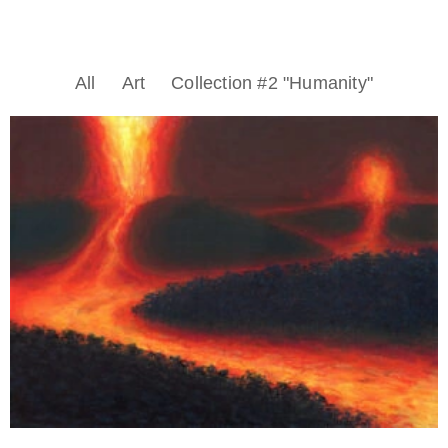
All
Art
Collection #2 "Humanity"