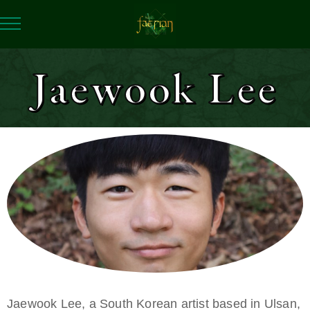
Jaewook Lee
Jaewook Lee, a South Korean artist based in Ulsan,