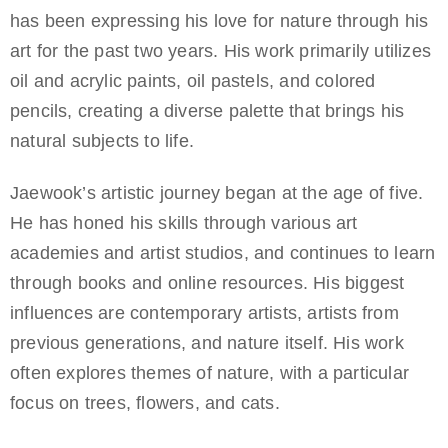
has been expressing his love for nature through his
art for the past two years. His work primarily utilizes
oil and acrylic paints, oil pastels, and colored
pencils, creating a diverse palette that brings his
natural subjects to life.
Jaewook’s artistic journey began at the age of five.
He has honed his skills through various art
academies and artist studios, and continues to learn
through books and online resources. His biggest
influences are contemporary artists, artists from
previous generations, and nature itself. His work
often explores themes of nature, with a particular
focus on trees, flowers, and cats.