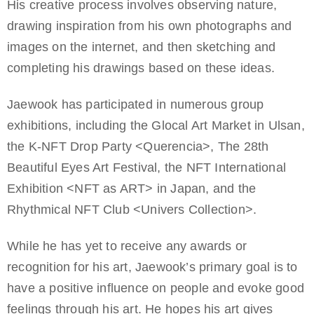
His creative process involves observing nature,
drawing inspiration from his own photographs and
images on the internet, and then sketching and
completing his drawings based on these ideas.
Jaewook has participated in numerous group
exhibitions, including the Glocal Art Market in Ulsan,
the K-NFT Drop Party <Querencia>, The 28th
Beautiful Eyes Art Festival, the NFT International
Exhibition <NFT as ART> in Japan, and the
Rhythmical NFT Club <Univers Collection>.
While he has yet to receive any awards or
recognition for his art, Jaewook’s primary goal is to
have a positive influence on people and evoke good
feelings through his art. He hopes his art gives