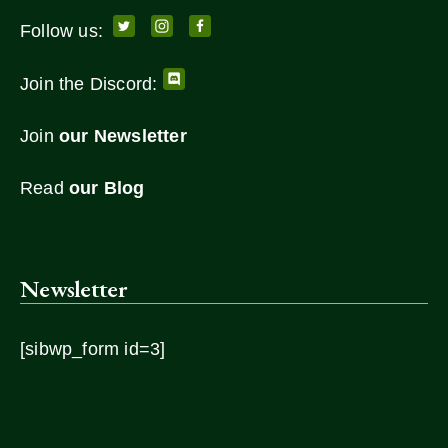
Follow us:
Join the Discord:
Join
our Newsletter
Read
our Blog
Newsletter
[sibwp_form id=3]