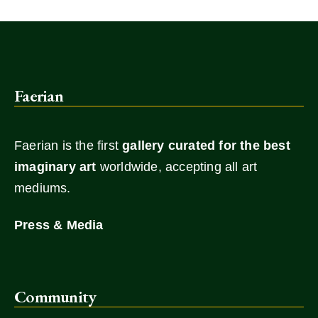
Faerian
Faerian is the first
gallery
curated for the best
imaginary art
worldwide, accepting all art
mediums.
Press & Media
Community