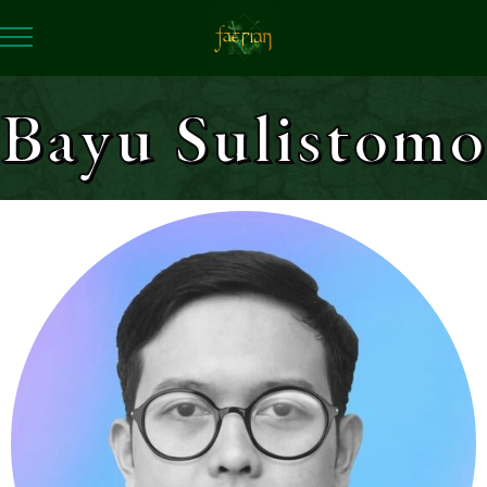
Bayu Sulistomo