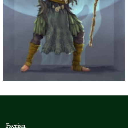
Faerian