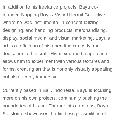
In addition to his freelance projects, Bayu co-
founded Napping Boys / Visual Hermit Collective,
where he was instrumental in conceptualizing,
designing, and handling products’ merchandising,
display, social media, and visual marketing. Bayu’s
art is a reflection of his unending curiosity and
dedication to his craft. His mixed-media approach
allows him to experiment with various textures and
forms, creating art that is not only visually appealing
but also deeply immersive.
Currently based in Bali, Indonesia, Bayu is focusing
more on his own projects, continually pushing the
boundaries of his art. Through his creations, Bayu
Sulistomo showcases the limitless possibilities of