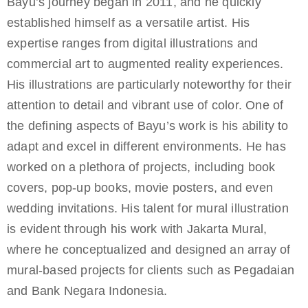
Bayu’s journey began in 2011, and he quickly
established himself as a versatile artist. His
expertise ranges from digital illustrations and
commercial art to augmented reality experiences.
His illustrations are particularly noteworthy for their
attention to detail and vibrant use of color. One of
the defining aspects of Bayu’s work is his ability to
adapt and excel in different environments. He has
worked on a plethora of projects, including book
covers, pop-up books, movie posters, and even
wedding invitations. His talent for mural illustration
is evident through his work with Jakarta Mural,
where he conceptualized and designed an array of
mural-based projects for clients such as Pegadaian
and Bank Negara Indonesia.