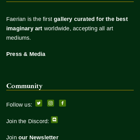
Faerian is the first
gallery
curated for the best
imaginary art
worldwide, accepting all art
mediums.
Press & Media
Community
Follow us:
Join the Discord:
Join
our Newsletter