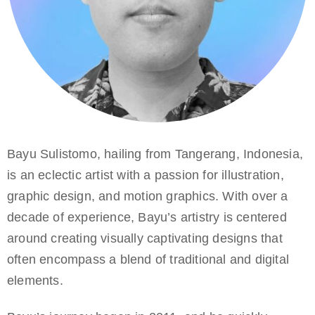
Bayu Sulistomo, hailing from Tangerang, Indonesia,
is an eclectic artist with a passion for illustration,
graphic design, and motion graphics. With over a
decade of experience, Bayu’s artistry is centered
around creating visually captivating designs that
often encompass a blend of traditional and digital
elements.