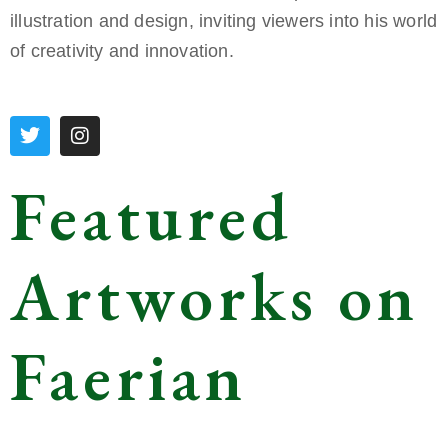
illustration and design, inviting viewers into his world
of creativity and innovation.
Featured
Artworks on
Faerian