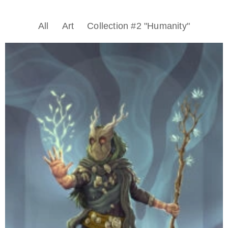
All
Art
Collection #2 "Humanity"